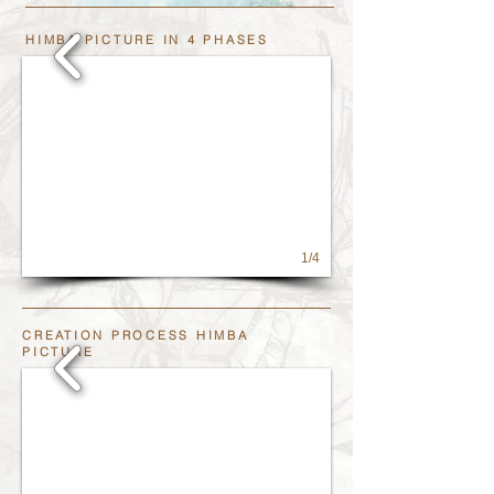
HIMBA PICTURE IN 4 PHASES
1/4
CREATION PROCESS HIMBA
PICTURE