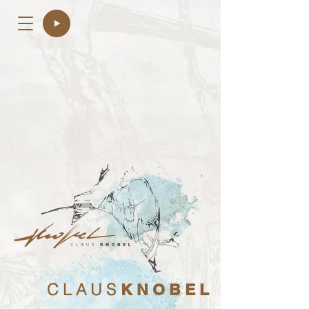
C L A U S
K N O B E L